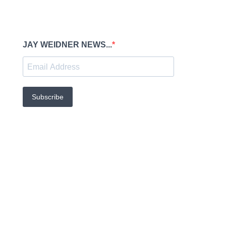
JAY WEIDNER NEWS...
Subscribe